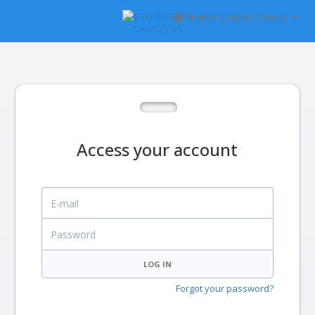
English (United States)
Access your account
E-mail
Password
LOG IN
Forgot your password?