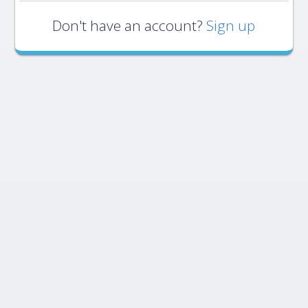
Don't have an account?
Sign up